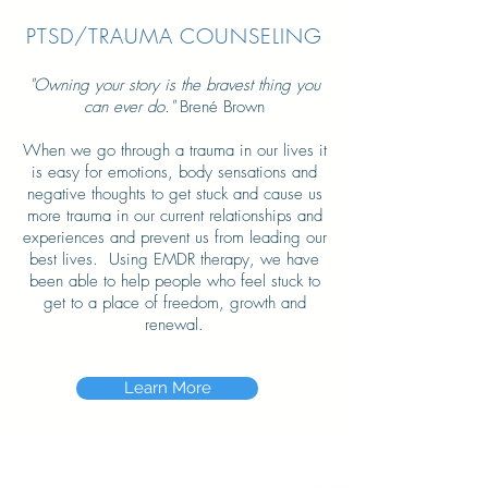
PTSD/TRAUMA COUNSELING
"Owning your story is the bravest thing you
can ever do."
Brené Brown
When we go through a trauma in our lives it
is easy for emotions, body sensations and
negative thoughts to get stuck and cause us
more trauma in our current relationships and
experiences and prevent us from leading our
best lives. Using EMDR therapy, we have
been able to help people who feel stuck to
get to a place of freedom, growth and
renewal.
Learn More