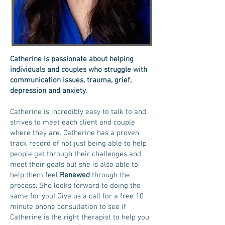
Catherine is passionate about helping
individuals and couples who struggle with
communication issues, trauma, grief,
depression and anxiety
.
Catherine is incredibly easy to talk to and
strives to meet each client and couple
where they are. Catherine has a proven
track record of not just being able to help
people get through their challenges and
meet their goals but she is also able to
help them feel
Renewed
through the
process. She
looks forward to doing the
same for you! Give us a call for a free 10
minute phone consultation to see if
Catherine is the right therapist to help you