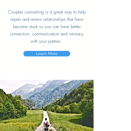
C
ouples counseling is a great way to help
repair and renew relationships that have
become
stuck
so you can have better
connection, communication and intimacy
with your partner.
Learn More