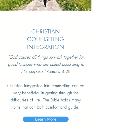
CHRISTIAN
COUNSELING
INTEGRATION
"God causes all things to work together for
good to those who are called according to
His purpose."
Romans 8:28
Christian integration into counseling can be
very beneficial in getting through the
difficulties of life. The Bible holds many
truths that can both comfort and guide.
Learn More