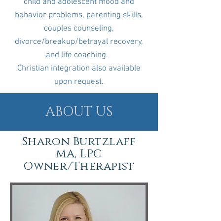
child and adolescent mood and
behavior problems, parenting skills,
couples counseling,
divorce/breakup/betrayal recovery,
and life coaching.
Christian integration also available
upon request.
ABOUT US
Sharon Burtzlaff
MA, LPC
Owner/Therapist