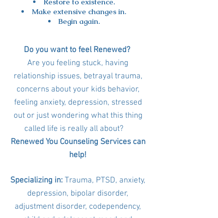
Restore to existence.
Make extensive changes in.
Begin again.
Do you want to feel Renewed?
Are you feeling stuck, having
relationship issues, betrayal trauma,
concerns about your kids behavior,
feeling anxiety, depression, stressed
out or just wondering what this thing
called life is really all about?
Renewed You Counseling Services can
help!
Specializing in:
Trauma, PTSD, anxiety,
depression, bipolar disorder,
adjustment disorder, codependency,