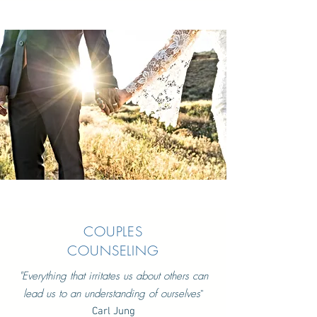
COUPLES
COUNSELING
"
Everything that irritates us about others can
lead us to an understanding of ourselves
"
Carl Jung