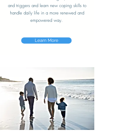
and triggers and learn new coping skills to
handle daily life in a more renewed and
empowered way.
Learn More