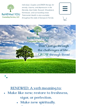
I
ndividual, Couples and EMDR therapy for
anxiety, trauma, and depression in the
Marietta, East Cobb, Roswell,
Woodstock,
Kennesaw, and surrounding areas
Telemental Health is also available
throughout the state of Georgia & Florida.
Don't just go through
the challenges of life...
GROW
through them!
RENEWED:
A verb meaning to:​
Make like new; restore to freshness,
vigor, or perfection.
Make new spiritually.