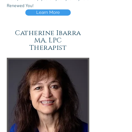
Renewed You!
Learn More
Catherine Ibarra
MA, LPC
Therapist