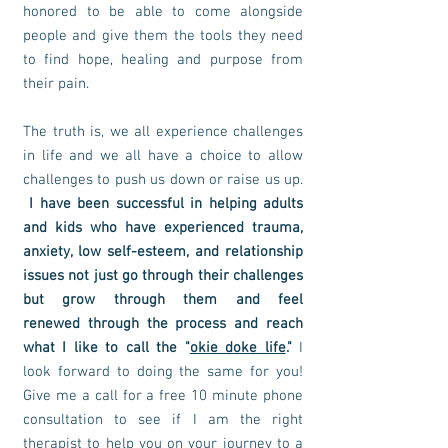
honored to be able to come alongside
people and give them the tools they need
to find hope, healing and purpose from
their pain.
The truth is, we all experience challenges
in life and we all have a choice to allow
challenges to push us down or raise us up.
I have been successful in helping adults
and kids who have experienced trauma,
anxiety, low self-esteem, and relationship
issues not just go through their challenges
but grow through them and feel
renewed
through
the process and reach
what I like to call the "
okie doke life
."
I
look forward to doing the same for you!
Give me a call for a free 10 minute phone
consultation to see if I am the right
therapist to help you on your journey to a