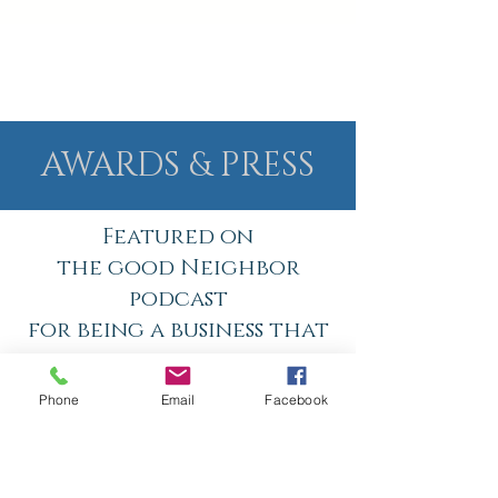
AWARDS & PRESS
Featured on
the good Neighbor
podcast
for being a business that
brings value and healing
to people in Cobb county
Phone
Email
Facebook
and beyond