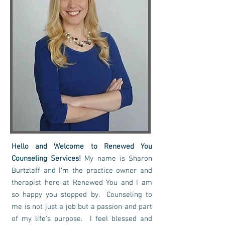
Hello and Welcome to Renewed You
Counseling Services!
My name is Sharon
Burtzlaff and I'm the practice owner and
therapist here at Renewed You and I am
so happy you stopped by. Counseling to
me is not just a job but a passion and part
of my life's purpose. I feel blessed and