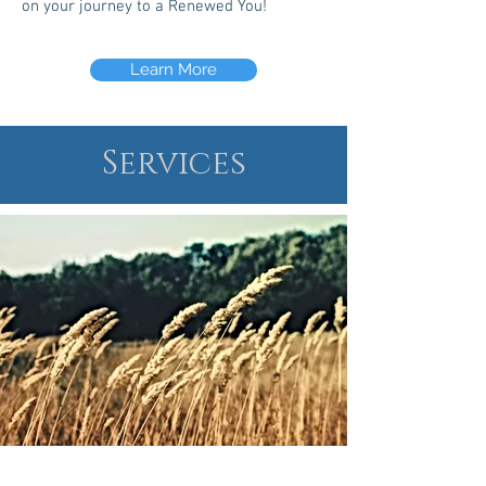
on your journey to a Renewed You!
Learn More
Services