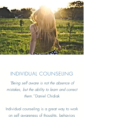
INDIVIDUAL COUNSELING
"
Being self aware is not the absence of
mistakes, but the ability to learn and correct
them."
Daniel Chidiak
Individual counseling is a great way to work
on self awareness of thoughts, behaviors