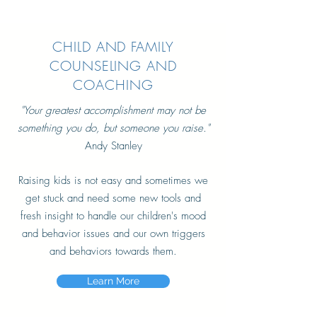
CHILD AND FAMILY
COUNSELING AND
COACHING
"Your greatest
accomplishment may not be
something you do, but someone you raise."
Andy Stanley
Raising kids is not easy and sometimes we
get stuck and need some new tools and
fresh insight to handle our children's mood
and behavior issues and our own triggers
and behaviors towards them.
Learn More