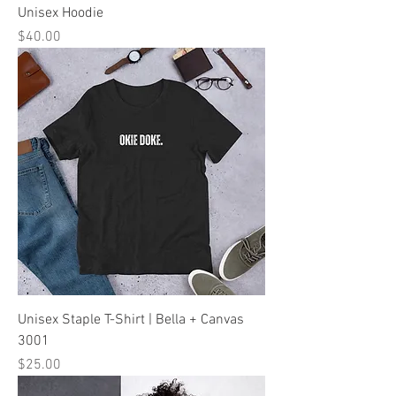
Unisex Hoodie
Price
$40.00
Unisex Staple T-Shirt | Bella + Canvas
3001
Price
$25.00