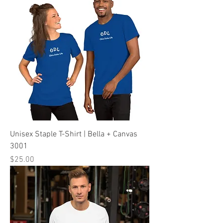
Unisex Staple T-Shirt | Bella + Canvas
3001
Price
$25.00