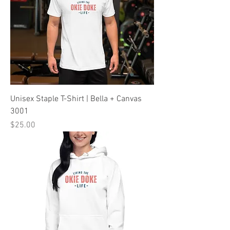
Unisex Staple T-Shirt | Bella + Canvas
3001
Price
$25.00