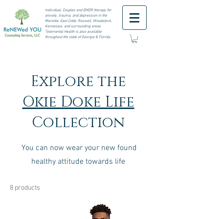
I
ndividual, Couples and EMDR therapy for
anxiety, trauma, and depression in the
Marietta, East Cobb, Roswell,
Woodstock,
Kennesaw, and surrounding areas
Telemental Health is also available
throughout the state of Georgia & Florida.
Explore the
Okie Doke Life
Collection
You can now wear your new found
healthy attitude towards life
8 products