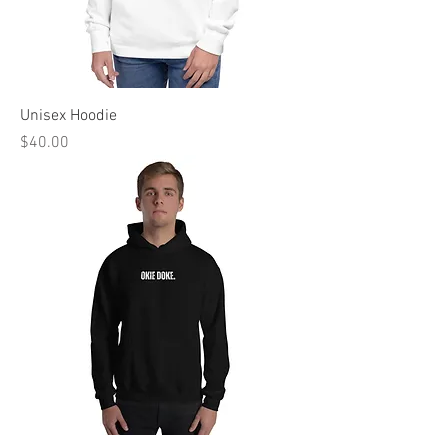
Unisex Hoodie
Price
$40.00