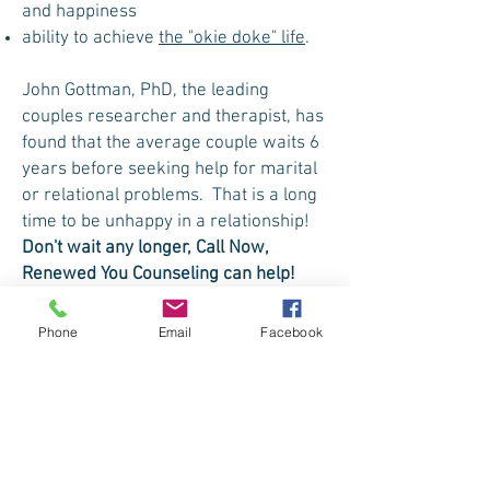
and happiness
ability to achieve
the "okie doke" life
.
John Gottman, PhD, the leading
couples researcher and therapist, has
found that the average couple waits 6
years before seeking help for marital
or relational problems. That is a long
time to be unhappy in a relationship!
Don't wait any longer, Call Now,
Renewed You Counseling can help!
Phone
Email
Facebook
Schedule an Appointment
Are you ready to do the work to take
your life back and make it