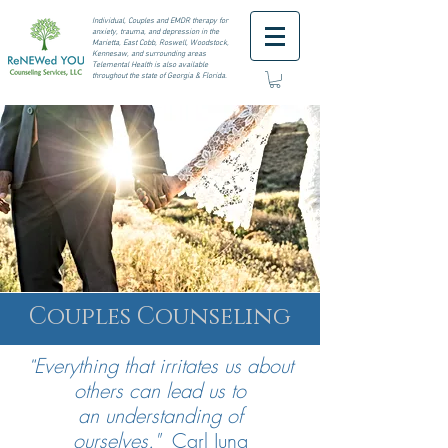
I
ndividual, Couples and EMDR therapy for
anxiety, trauma, and depression in the
Marietta, East Cobb, Roswell,
Woodstock,
Kennesaw, and surrounding areas
Telemental Health is also available
throughout the state of Georgia & Florida.
Couples Counseling
Everything that irritates us about
"
others can lead us to
an
understanding
of
ourselves."
Carl Jung