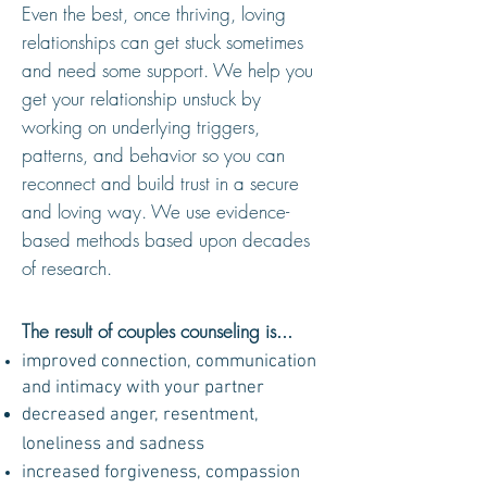
Even the best, once thriving, loving
relationships can get stuck sometimes
and need some support. We help you
get your relationship unstuck by
working on underlying triggers,
patterns, and behavior so you can
reconnect and build trust in a secure
and loving way. We
use evidence-
based methods based upon decades
of research.
The result of couples counseling is...
improved connection, communication
and intimacy with your partner
decreased anger, resentment,
loneliness and sadness
increase
d
forgiveness, compassion