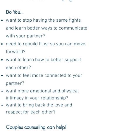
D
o You
…
want to stop having the same fights
and learn better ways to communicate
with your partner
?
need to rebuild trust so you can move
forward?
want to learn how to better support
each other?
want to feel more connected to your
partner?
want more emotional and physical
intimacy in your relationship?
want to bring back the love and
respect for
each other?
Couples counseling can help!